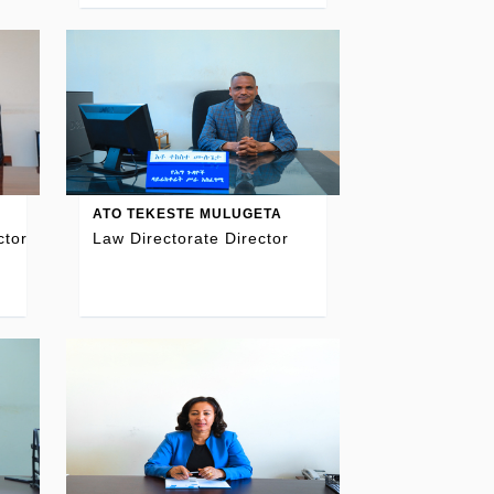
ATO TEKESTE MULUGETA
ctor
Law Directorate Director