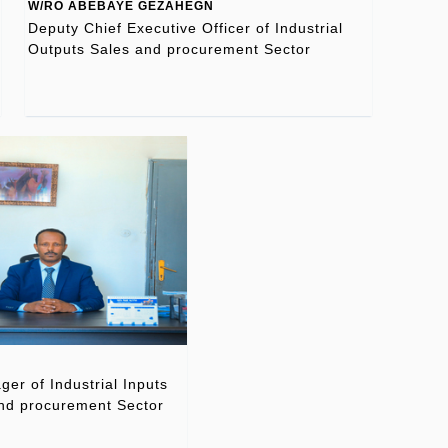
W/RO ABEBAYE GEZAHEGN
Deputy Chief Executive Officer of Industrial
Outputs Sales and procurement Sector
er of Industrial Inputs
nd procurement Sector