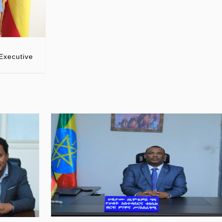
Executive