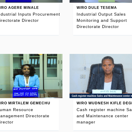
/RO AGERE MINALE
W/RO DULE TESEMA
ndustrial Inputs Procurement
Industrial Output Sales
irectorate Director
Monitoring and Support
Directorate Director
/RO MIRTALEM GEMECHU
W/RO WUDNESH KIFLE DEG
uman Resource
Cash register machine Sa
anagement Directorate
and Maintenance center
irector
manager