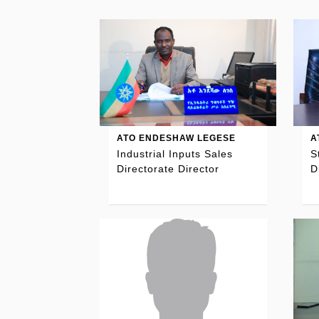
ATO ENDESHAW LEGESE
A
Industrial Inputs Sales
S
Directorate Director
D