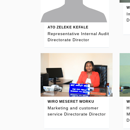
W
I
D
ATO ZELEKE KEFALE
Representative Internal Audit
Directorate Director
W/RO MESERET WORKU
W
Marketing and customer
H
service Directorate Director
M
D