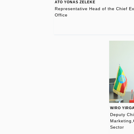
ATO YONAS ZELEKE
Representative Head of the Chief Ex
Office
W/RO YIRG
Deputy Chi
Marketing,
Sector