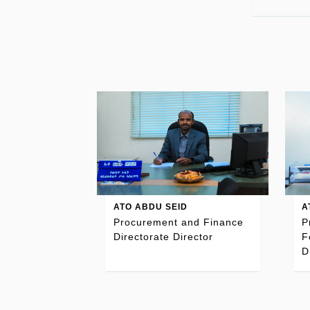
ATO ABDU SEID
A
Procurement and Finance
P
Directorate Director
F
D