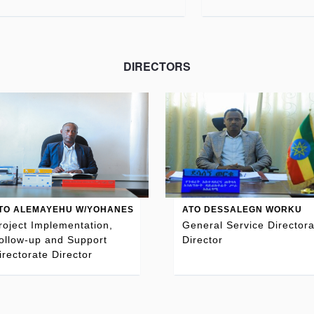
DIRECTORS
TO ALEMAYEHU W/YOHANES
ATO DESSALEGN WORKU
roject Implementation,
General Service Directora
ollow-up and Support
Director
irectorate Director