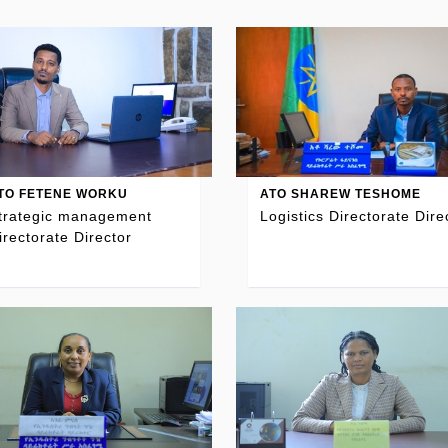
TO FETENE WORKU
ATO SHAREW TESHOME
trategic management
Logistics Directorate Dire
irectorate Director