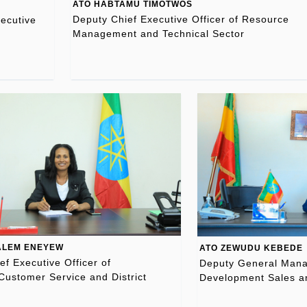
ATO HABTAMU TIMOTWOS
Deputy Chief Executive Officer of Resource
ecutive
Management and Technical Sector
ALEM ENEYEW
ATO ZEWUDU KEBEDE
ef Executive Officer of
Deputy General Manag
Customer Service and District
Development Sales a