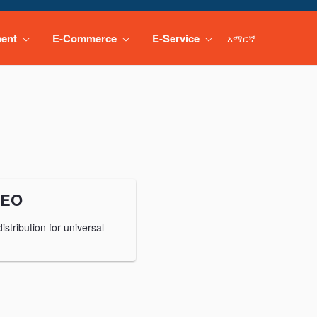
ment
E-Commerce
E-Service
አማርኛ
CEO
stribution for universal