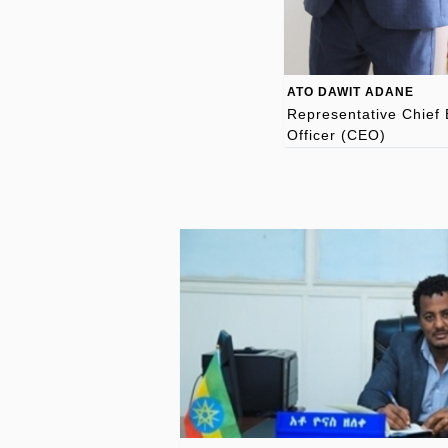
ATO DAWIT ADANE
Representative Chief 
Officer (CEO)