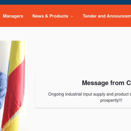
Managers
News & Products
Tender and Announce
Message from 
Ongoing industrial input supply and product di
prosperity!!!