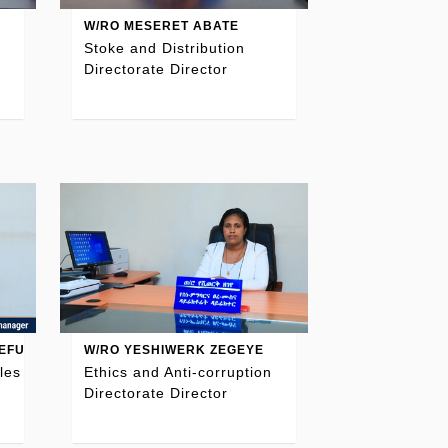
W/RO MESERET ABATE
Stoke and Distribution
Directorate Director
EFU
W/RO YESHIWERK ZEGEYE
les
Ethics and Anti-corruption
Directorate Director