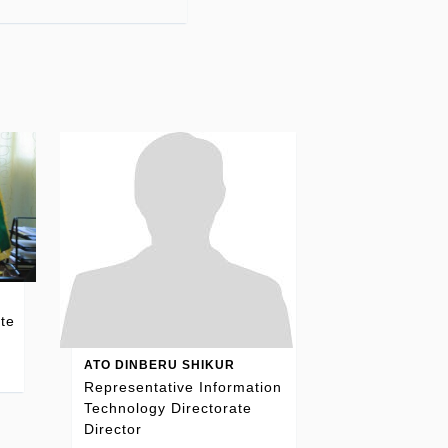
te
ATO DINBERU SHIKUR
Representative Information
Technology Directorate
Director